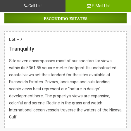
Call Us!
E-Mail Us!
Lot – 7
Tranquility
Site seven encompasses most of our spectacular views
within its 5361.85 square meter footprint. Its unobstructed
coastal views set the standard for the sites available at
Escondido Estates. Privacy, landscape and outstanding
scenic views best represent our “nature in design”
development here. The property’s views are expansive,
colorful and serene. Recline in the grass and watch
International ocean vessels traverse the waters of the Nicoya
Gulf.