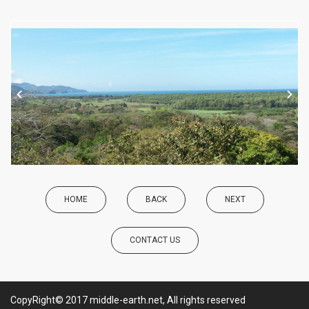
HOME
BACK
NEXT
CONTACT US
CopyRight© 2017 middle-earth.net, All rights reserved