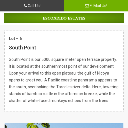
Call Us!
E-Mail Us!
Lot – 6
South Point
South Point is our 5000 square meter open terrace property.
It is located at the southernmost point of our development.
Upon your arrival to this open plateau, the gulf of Nicoya
opens to greet you. A Pacific coastline panorama appears to
the south, overlooking the Tarcoles river delta. Here, towering
stands of bamboo rustle in the afternoon breeze, while the
chatter of white-faced monkeys echoes from the trees.