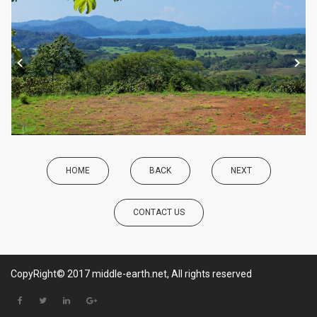
HOME
BACK
NEXT
CONTACT US
CopyRight© 2017 middle-earth.net, All rights reserved