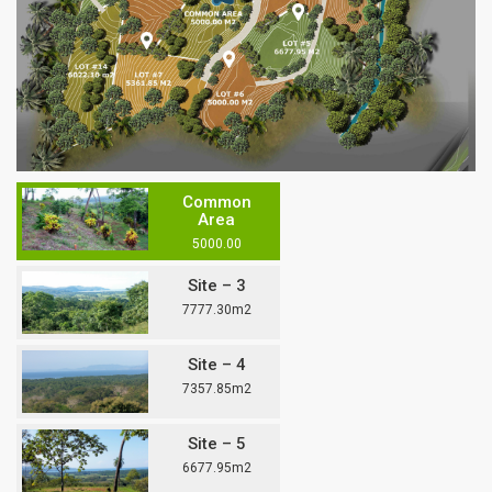
Common
Area
5000.00
Site – 3
7777.30m2
Site – 4
7357.85m2
Site – 5
6677.95m2