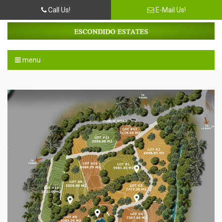
Call Us!
E-Mail Us!
menu